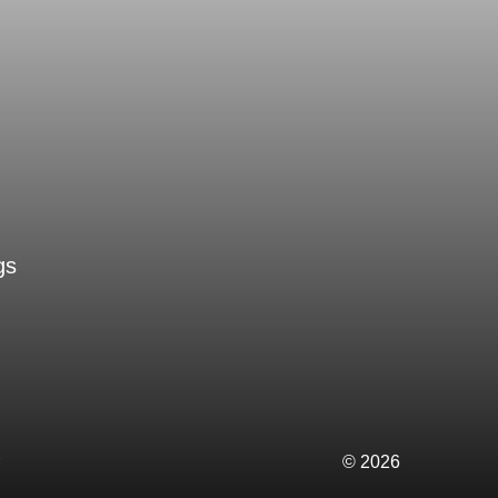
gs
© 2026