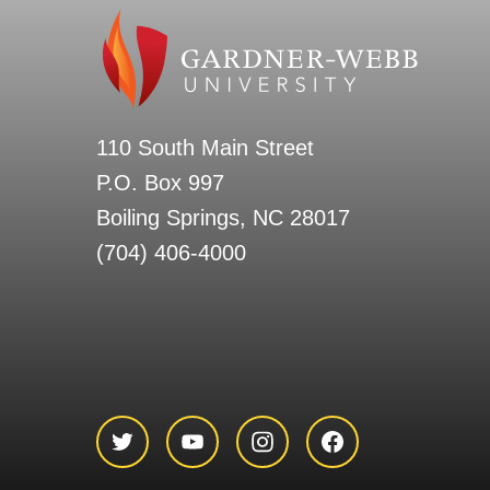
110 South Main Street
P.O. Box 997
Boiling Springs, NC 28017
(704) 406-4000