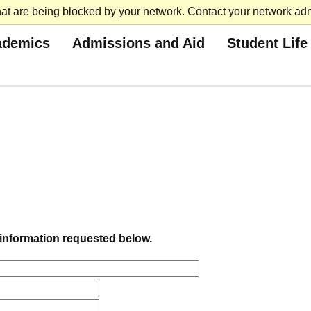
at are being blocked by your network. Contact your network admi
ademics
Admissions and Aid
Student Life
e information requested below.