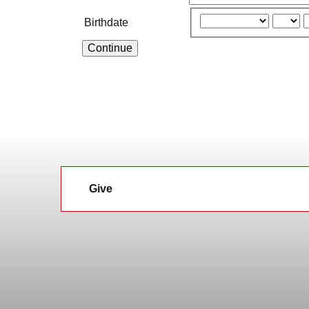
Birthdate
Continue
Give