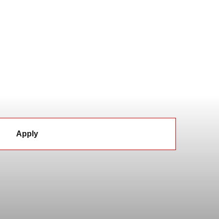
Apply