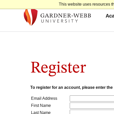
Skip
This website uses resources th
to
content
Ac
Register
To register for an account, please enter th
Email Address
First Name
Last Name