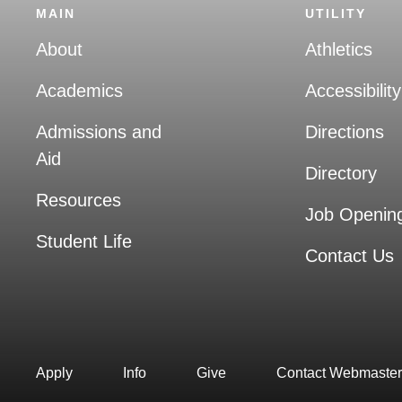
MAIN
UTILITY
About
Athletics
Academics
Accessibility
Admissions and
Directions
Aid
Directory
Resources
Job Openin
Student Life
Contact Us
Apply
Info
Give
Contact Webmaster