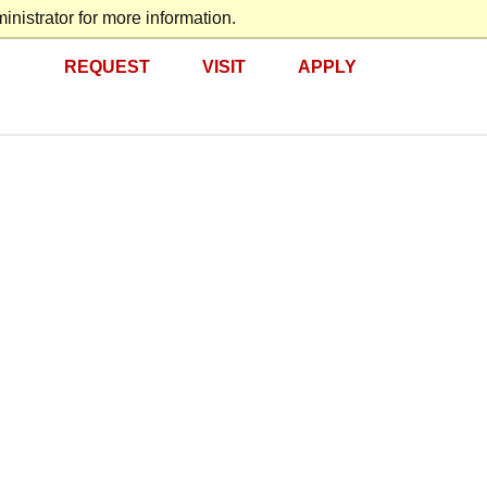
nistrator for more information.
REQUEST
VISIT
APPLY