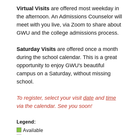
Virtual Visits
are offered most weekday in
the afternoon. An Admissions Counselor will
meet with you live, via Zoom to share about
GWU and the college admissions process.
Saturday Visits
are offered once a month
during the school calendar. This is a great
opportunity to enjoy GWU's beautiful
campus on a Saturday, without missing
school.
To register, select your visit
date
and
time
via the calendar.
See you soon!
Legend:
Available