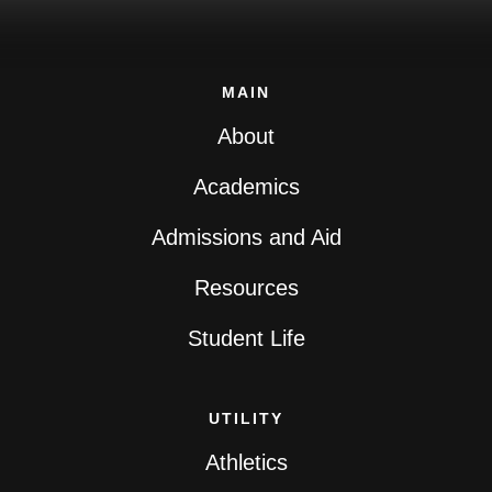
MAIN
About
Academics
Admissions and Aid
Resources
Student Life
UTILITY
Athletics