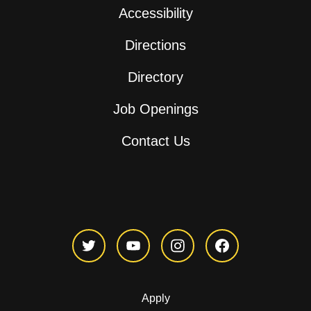
Accessibility
Directions
Directory
Job Openings
Contact Us
Apply