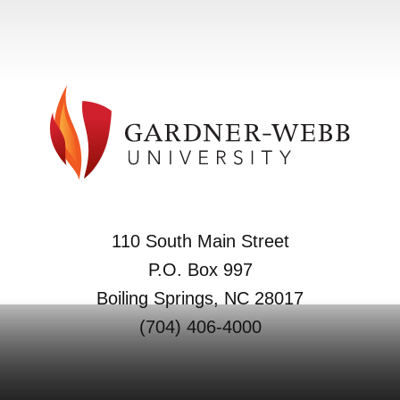
110 South Main Street
P.O. Box 997
Boiling Springs, NC 28017
(704) 406-4000