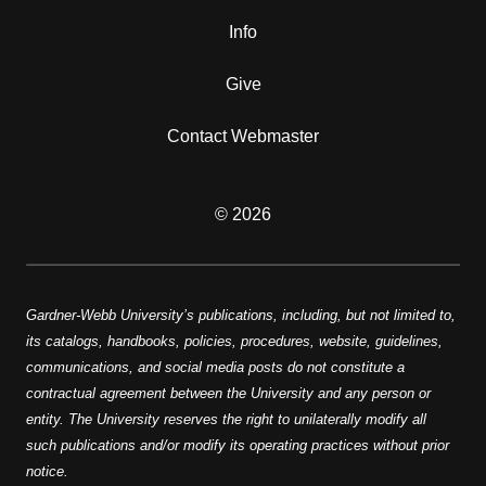
Info
Give
Contact Webmaster
© 2026
Gardner-Webb University’s publications, including, but not limited to,
its catalogs, handbooks, policies, procedures, website, guidelines,
communications, and social media posts do not constitute a
contractual agreement between the University and any person or
entity. The University reserves the right to unilaterally modify all
such publications and/or modify its operating practices without prior
notice.