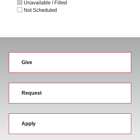
Unavailable / Filled
Not Scheduled
Give
Request
Apply