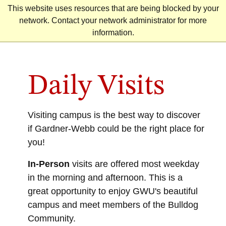
Skip
This website uses resources that are being blocked by your
to
network. Contact your network administrator for more
content
information.
Daily Visits
Visiting campus is the best way to discover
if Gardner-Webb could be the right place for
you!
In-Person
visits are offered most weekday
in the morning and afternoon. This is a
great opportunity to enjoy GWU's beautiful
campus and meet members of the Bulldog
Community.