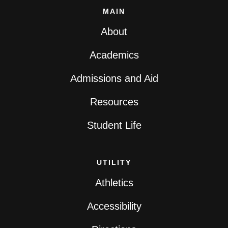
MAIN
About
Academics
Admissions and Aid
Resources
Student Life
UTILITY
Athletics
Accessibility