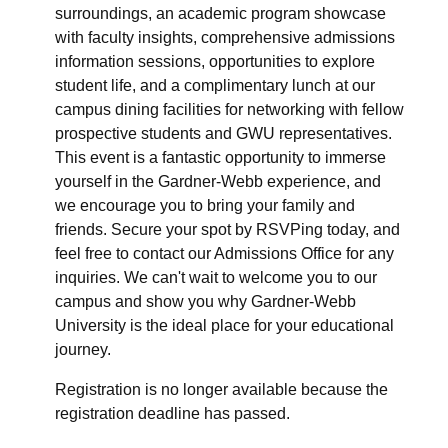
surroundings, an academic program showcase
with faculty insights, comprehensive admissions
information sessions, opportunities to explore
student life, and a complimentary lunch at our
campus dining facilities for networking with fellow
prospective students and GWU representatives.
This event is a fantastic opportunity to immerse
yourself in the Gardner-Webb experience, and
we encourage you to bring your family and
friends. Secure your spot by RSVPing today, and
feel free to contact our Admissions Office for any
inquiries. We can't wait to welcome you to our
campus and show you why Gardner-Webb
University is the ideal place for your educational
journey.
Registration is no longer available because the
registration deadline has passed.