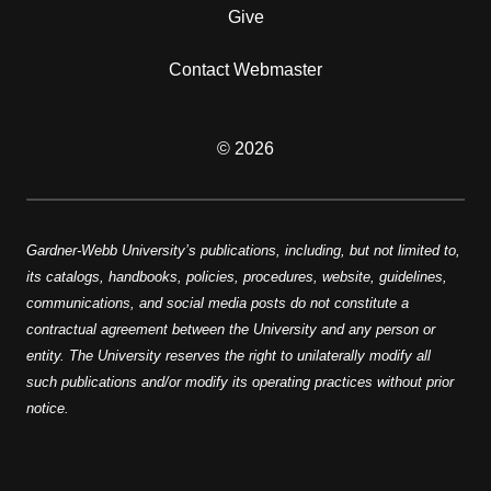
Give
Contact Webmaster
© 2026
Gardner-Webb University’s publications, including, but not limited to,
its catalogs, handbooks, policies, procedures, website, guidelines,
communications, and social media posts do not constitute a
contractual agreement between the University and any person or
entity. The University reserves the right to unilaterally modify all
such publications and/or modify its operating practices without prior
notice.