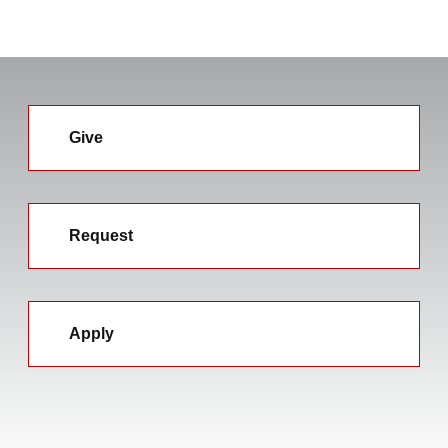
Give
Request
Apply