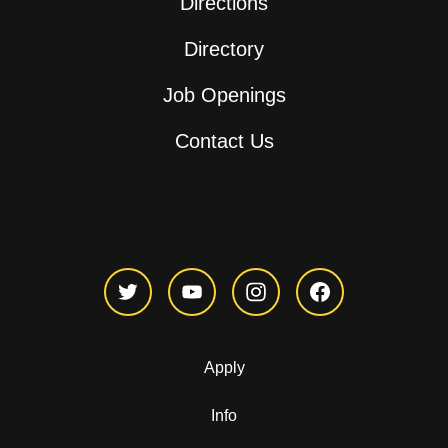
Directions
Directory
Job Openings
Contact Us
Apply
Info