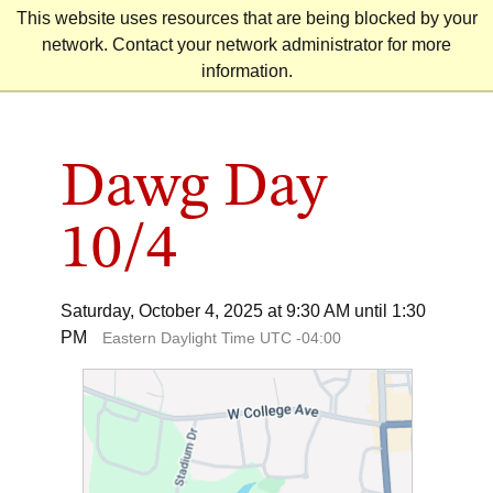
Skip
This website uses resources that are being blocked by your
to
network. Contact your network administrator for more
content
information.
Dawg Day
10/4
Saturday, October 4, 2025 at 9:30 AM until 1:30
PM
Eastern Daylight Time UTC -04:00