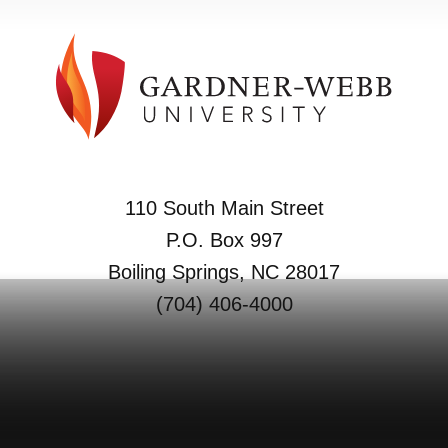
110 South Main Street
P.O. Box 997
Boiling Springs, NC 28017
(704) 406-4000