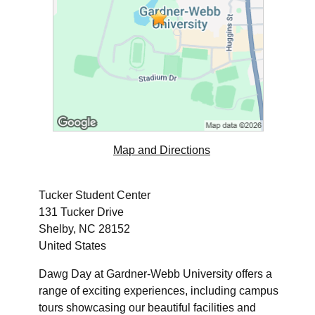
Map and Directions
Tucker Student Center
131 Tucker Drive
Shelby, NC 28152
United States
Dawg Day at Gardner-Webb University offers a
range of exciting experiences, including campus
tours showcasing our beautiful facilities and