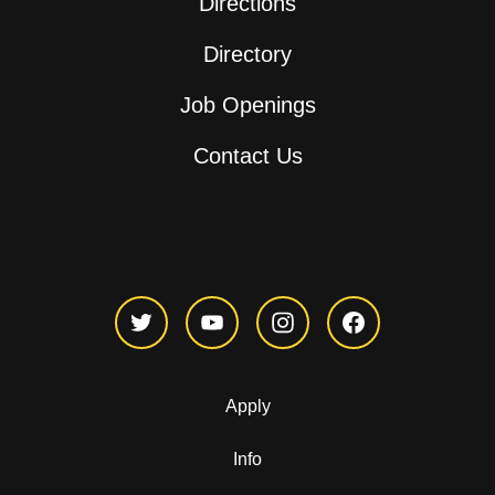
Directions
Directory
Job Openings
Contact Us
Apply
Info