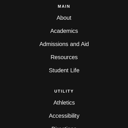
MAIN
About
Academics
Admissions and Aid
Resources
Student Life
UTILITY
Athletics
Accessibility