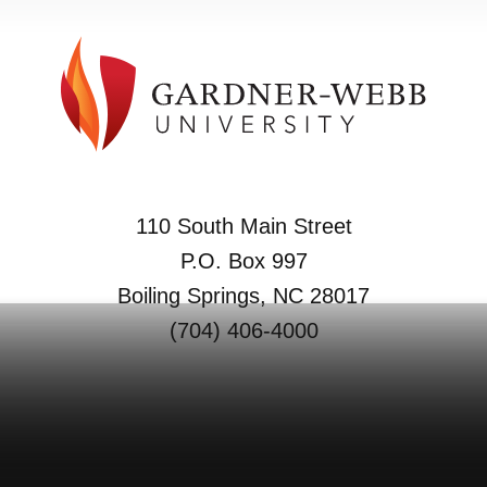
110 South Main Street
P.O. Box 997
Boiling Springs, NC 28017
(704) 406-4000