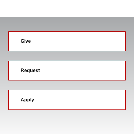
Give
Request
Apply