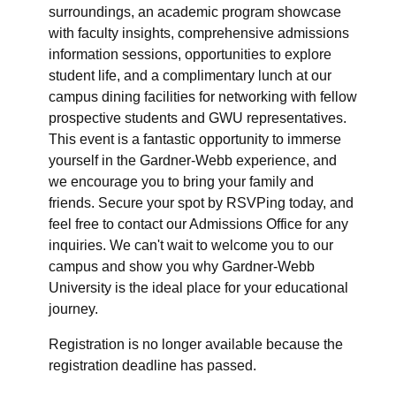
surroundings, an academic program showcase
with faculty insights, comprehensive admissions
information sessions, opportunities to explore
student life, and a complimentary lunch at our
campus dining facilities for networking with fellow
prospective students and GWU representatives.
This event is a fantastic opportunity to immerse
yourself in the Gardner-Webb experience, and
we encourage you to bring your family and
friends. Secure your spot by RSVPing today, and
feel free to contact our Admissions Office for any
inquiries. We can't wait to welcome you to our
campus and show you why Gardner-Webb
University is the ideal place for your educational
journey.
Registration is no longer available because the
registration deadline has passed.