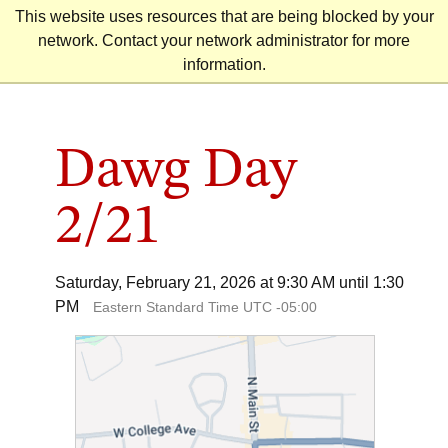
Skip
This website uses resources that are being blocked by your
to
network. Contact your network administrator for more
content
information.
Dawg Day
2/21
Saturday, February 21, 2026 at 9:30 AM until 1:30
PM
Eastern Standard Time UTC -05:00