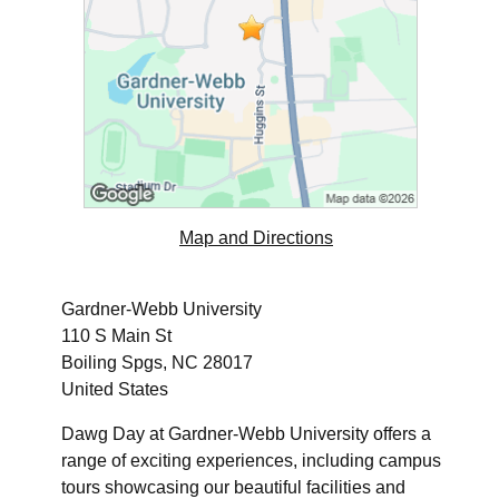
Map and Directions
Gardner-Webb University
110 S Main St
Boiling Spgs, NC 28017
United States
Dawg Day at Gardner-Webb University offers a
range of exciting experiences, including campus
tours showcasing our beautiful facilities and