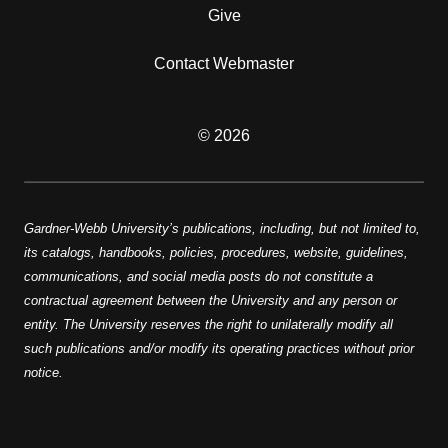
Give
Contact Webmaster
© 2026
Gardner-Webb University’s publications, including, but not limited to,
its catalogs, handbooks, policies, procedures, website, guidelines,
communications, and social media posts do not constitute a
contractual agreement between the University and any person or
entity. The University reserves the right to unilaterally modify all
such publications and/or modify its operating practices without prior
notice.