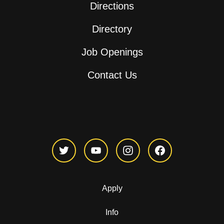
Directions
Directory
Job Openings
Contact Us
Apply
Info