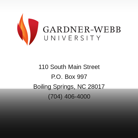
110 South Main Street
P.O. Box 997
Boiling Springs, NC 28017
(704) 406-4000