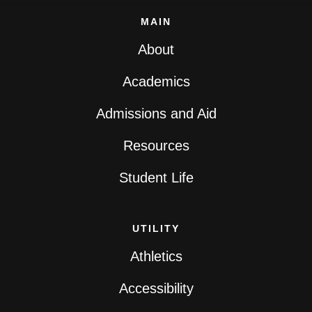
MAIN
About
Academics
Admissions and Aid
Resources
Student Life
UTILITY
Athletics
Accessibility