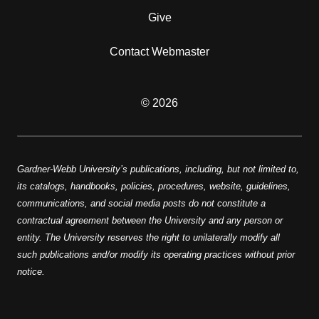
Give
Contact Webmaster
© 2026
Gardner-Webb University’s publications, including, but not limited to,
its catalogs, handbooks, policies, procedures, website, guidelines,
communications, and social media posts do not constitute a
contractual agreement between the University and any person or
entity. The University reserves the right to unilaterally modify all
such publications and/or modify its operating practices without prior
notice.