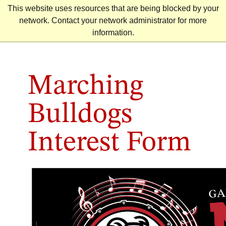
Skip
This website uses resources that are being blocked by your
to
network. Contact your network administrator for more
content
information.
Marching
Bulldogs
Interest Form