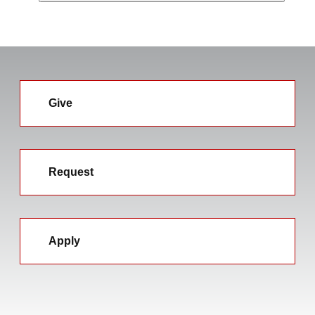
Give
Request
Apply