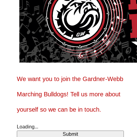
We want you to join the Gardner-Webb
Marching Bulldogs! Tell us more about
yourself so we can be in touch.
Loading...
Submit