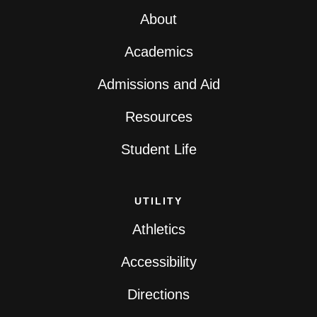
About
Academics
Admissions and Aid
Resources
Student Life
UTILITY
Athletics
Accessibility
Directions