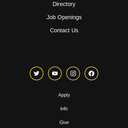
Directory
Job Openings
Contact Us
Apply
Info
Give