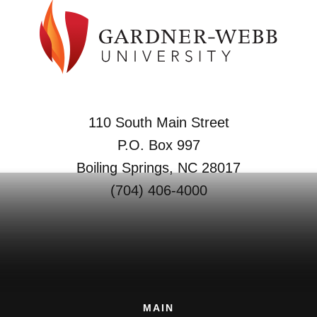
110 South Main Street
P.O. Box 997
Boiling Springs, NC 28017
(704) 406-4000
MAIN