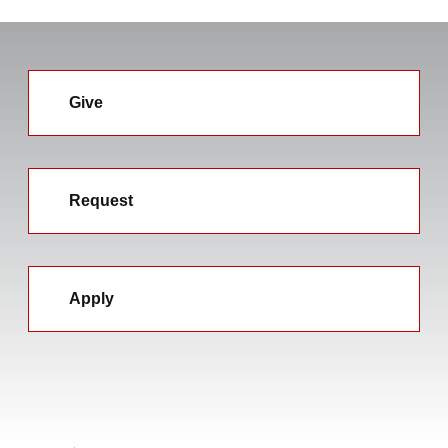
Give
Request
Apply