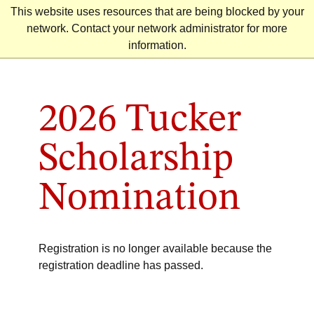
Skip
This website uses resources that are being blocked by your
to
network. Contact your network administrator for more
content
information.
2026 Tucker
Scholarship
Nomination
Registration is no longer available because the
registration deadline has passed.